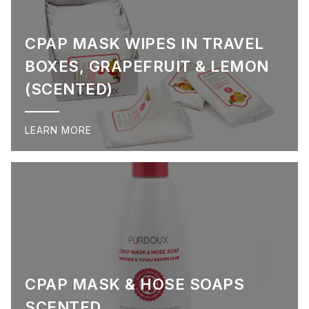
CPAP MASK WIPES IN TRAVEL
BOXES, GRAPEFRUIT & LEMON
(SCENTED)
LEARN MORE
CPAP MASK & HOSE SOAPS
SCENTED