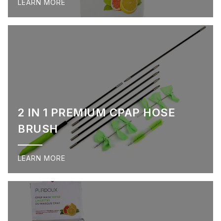
LEARN MORE
2 IN 1 PREMIUM CPAP HOSE
BRUSH
LEARN MORE