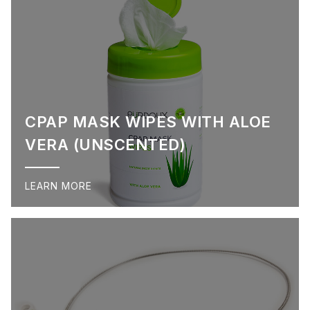
CPAP MASK WIPES WITH ALOE
VERA (UNSCENTED)
LEARN MORE