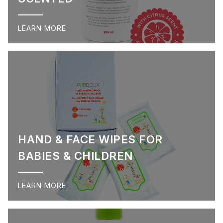
LEARN MORE
HAND & FACE WIPES FOR
BABIES & CHILDREN
LEARN MORE