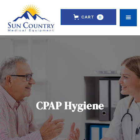
CART
0
CPAP Hygiene