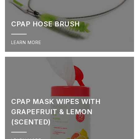
CPAP HOSE BRUSH
LEARN MORE
CPAP MASK WIPES WITH
GRAPEFRUIT & LEMON
(SCENTED)