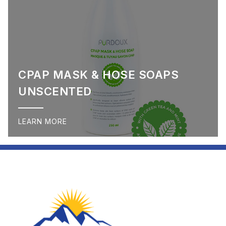
CPAP MASK & HOSE SOAPS
UNSCENTED
LEARN MORE