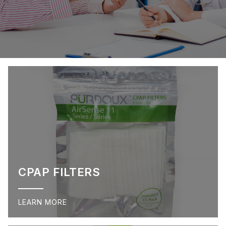
CPAP FILTERS
LEARN MORE