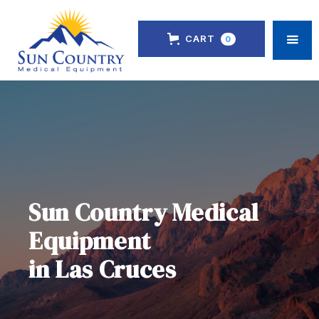
CART
0
Sun Country Medical
Equipment
in Las Cruces