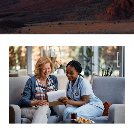
SERVING THE NEW MEXICO