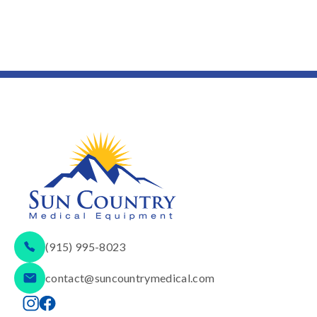
(915) 995-8023
contact@suncountrymedical.com