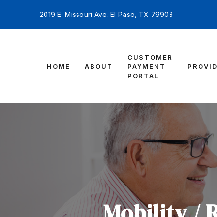
2019 E. Missouri Ave. El Paso, TX 79903
CUSTOMER
HOME
ABOUT
PAYMENT
PROVI
PORTAL
Mobility / 