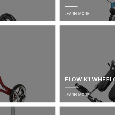
LEARN MORE
FLOW K1 WHEEL
LEARN MORE