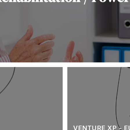
VENTURE XP - 