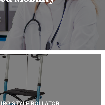
EURO STYLE ROLLATOR