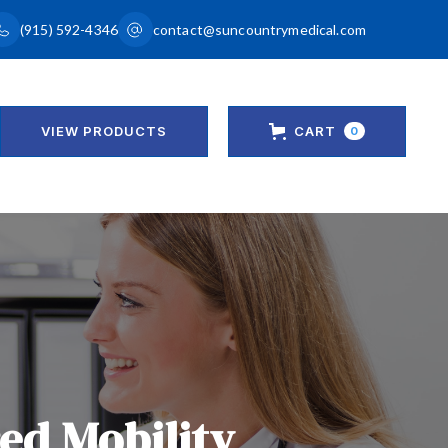
(915) 592-4346
contact@suncountrymedical.com
VIEW PRODUCTS
CART
0
red Mobility