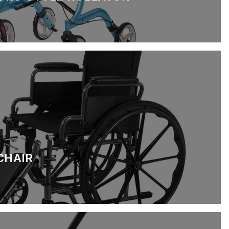
CHAIR