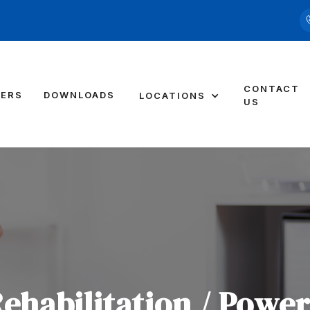
CONTACT
DERS
DOWNLOADS
LOCATIONS
US
Rehabilitation / Powe