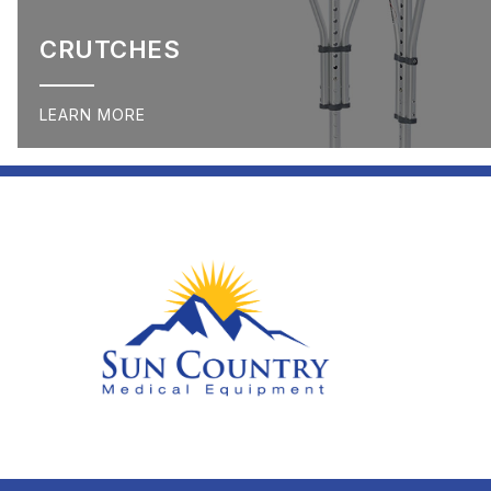
CRUTCHES
LEARN MORE