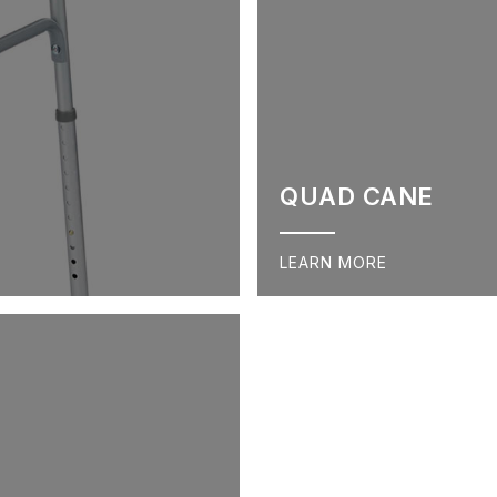
QUAD CANE
LEARN MORE