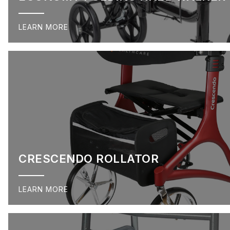
LEARN MORE
CRESCENDO ROLLATOR
LEARN MORE