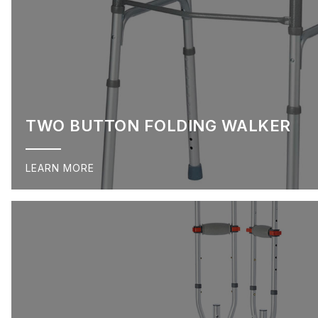
TWO BUTTON FOLDING WALKER
LEARN MORE