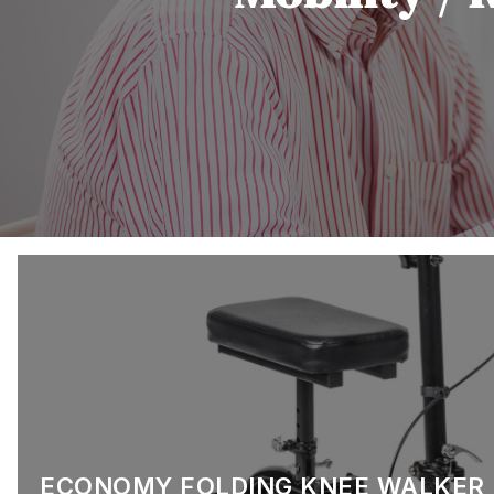
ECONOMY FOLDING KNEE WALKER