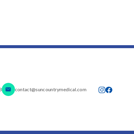
3
contact@suncountrymedical.com