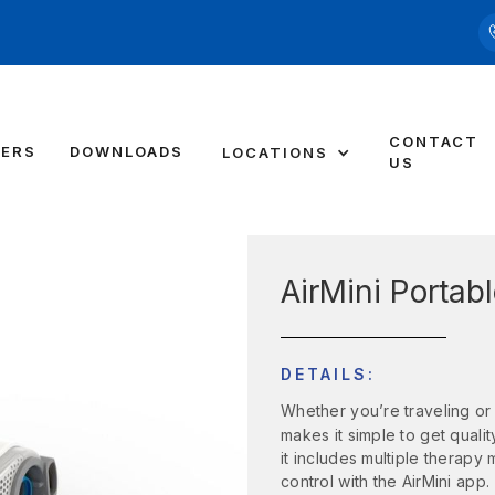
CONTACT
DERS
DOWNLOADS
LOCATIONS
US
AirMini Portab
DETAILS:
Whether you’re traveling or
makes it simple to get quali
it includes multiple therapy
control with the AirMini app.