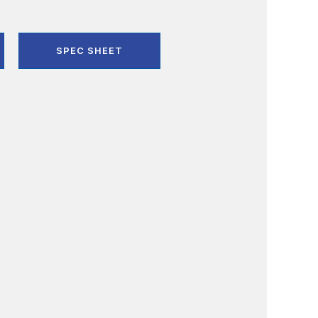
SPEC SHEET