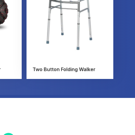
r
Two Button Folding Walker