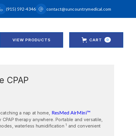
(915) 592-4346
contact@suncountrymedical.com
VIEW PRODUCTS
CART
0
le CPAP
ResMed AirMini™
 catching a nap at home,
ty CPAP therapy anywhere. Portable and versatile,
1
 modes, waterless humidification
and convenient