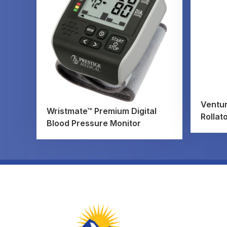
Ventur
Wristmate™ Premium Digital
Rollat
Blood Pressure Monitor