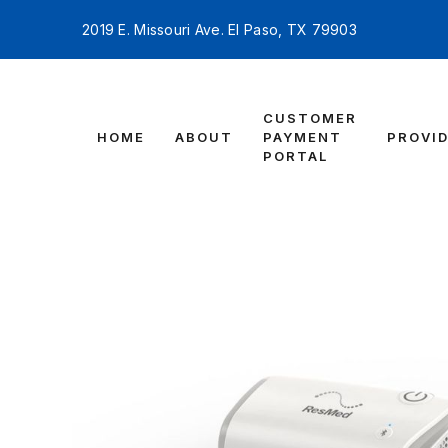
2019 E. Missouri Ave. El Paso, TX 79903
CUSTOMER
HOME
ABOUT
PAYMENT
PROVI
PORTAL