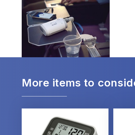
More items to consid