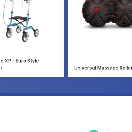
e XP - Euro Style
or
Universal Massage Rolle