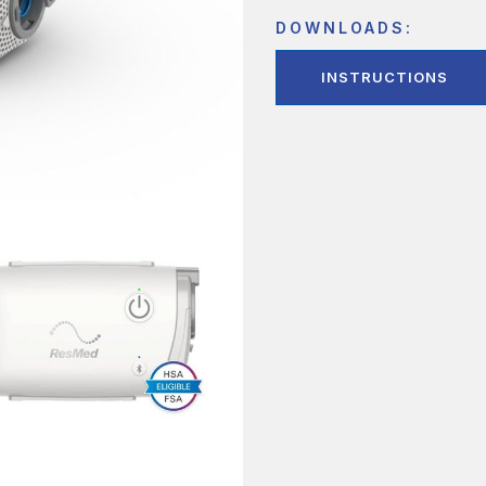
DOWNLOADS:
INSTRUCTIONS