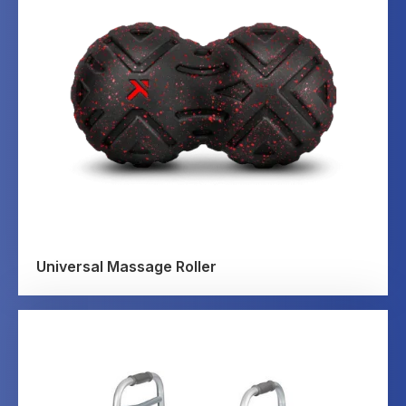
Universal Massage Roller