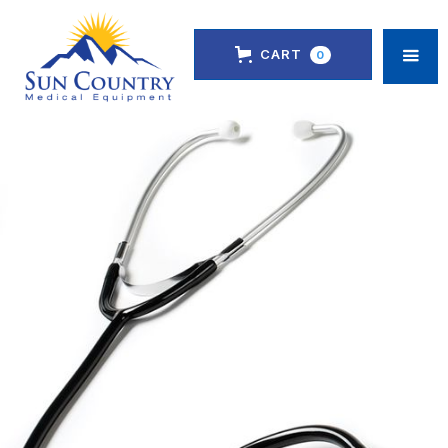
CART
0