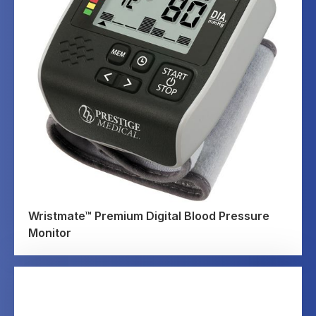
Wristmate™ Premium Digital Blood Pressure
Monitor