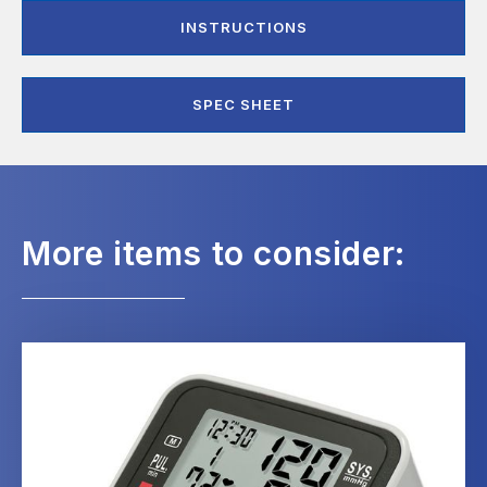
INSTRUCTIONS
SPEC SHEET
More items to consider: