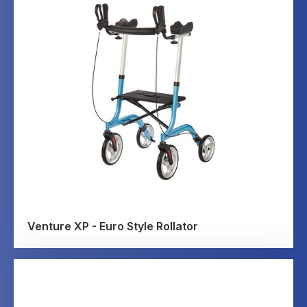
Venture XP - Euro Style Rollator