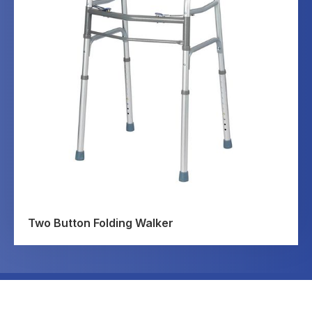
Two Button Folding Walker