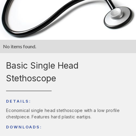
No items found.
Basic Single Head
Stethoscope
DETAILS:
Economical single head stethoscope with a low profile
chestpiece. Features hard plastic eartips.
DOWNLOADS: