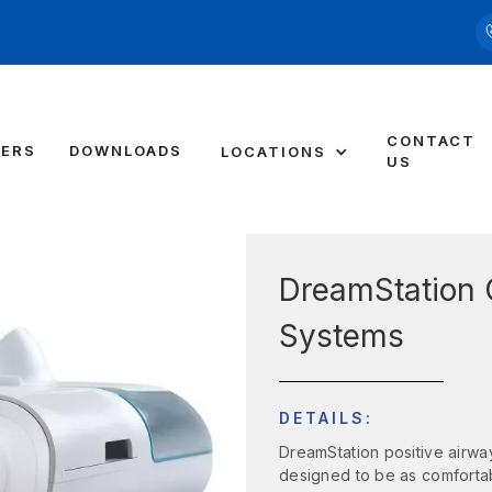
CONTACT
DERS
DOWNLOADS
LOCATIONS
US
DreamStation 
Systems
DETAILS:
DreamStation positive airwa
designed to be as comforta