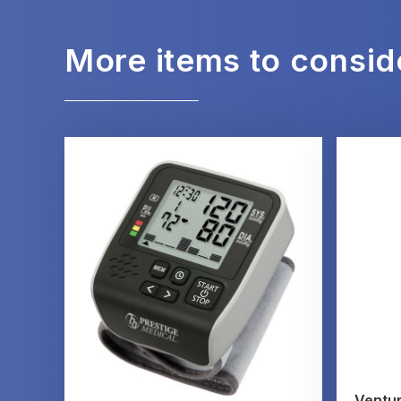
More items to consid
Ventur