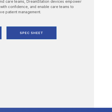
 and care teams, DreamStation devices empower
 with confidence, and enable care teams to
tive patient management.
SPEC SHEET