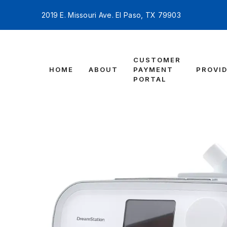
2019 E. Missouri Ave. El Paso, TX 79903
CUSTOMER
HOME
ABOUT
PAYMENT
PROVI
PORTAL