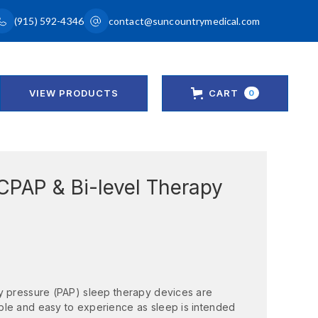
(915) 592-4346
contact@suncountrymedical.com
VIEW PRODUCTS
CART
0
CPAP & Bi-level Therapy
y pressure (PAP) sleep therapy devices are
ble and easy to experience as sleep is intended