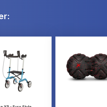
er:
e XP - Euro Style