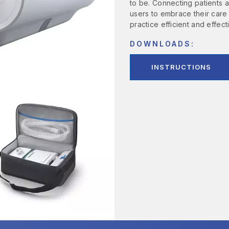
to be. Connecting patients
users to embrace their care
practice efficient and effec
DOWNLOADS:
INSTRUCTIONS