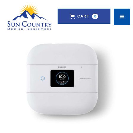
CART
0