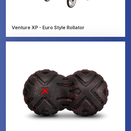
Venture XP - Euro Style Rollator