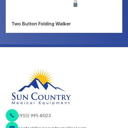
Two Button Folding Walker
(915) 995-8023
contact@suncountrymedical.com