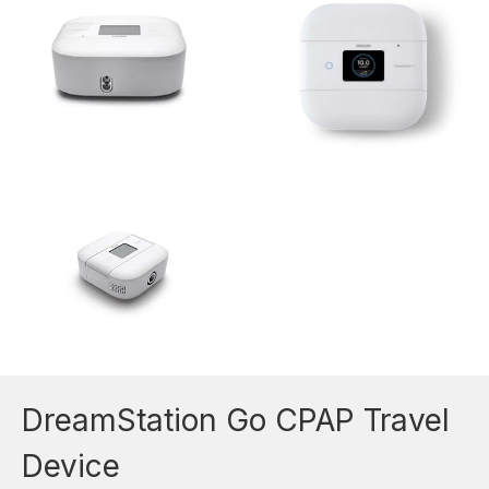
DreamStation Go CPAP Travel
Device