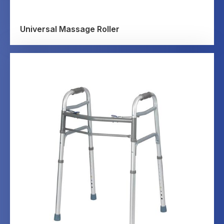
Universal Massage Roller