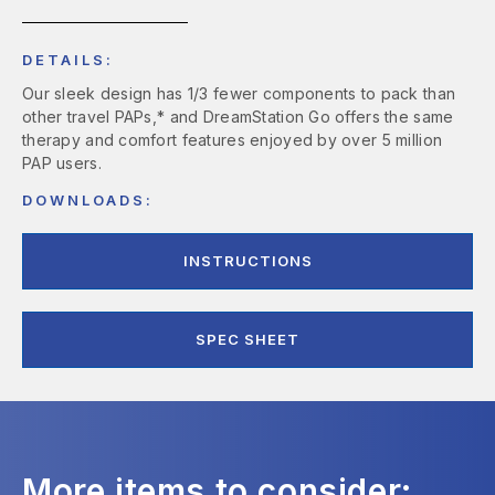
DETAILS:
Our sleek design has 1/3 fewer components to pack than
other travel PAPs,* and DreamStation Go offers the same
therapy and comfort features enjoyed by over 5 million
PAP users.
DOWNLOADS:
INSTRUCTIONS
SPEC SHEET
More items to consider: