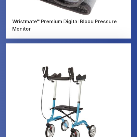
Wristmate™ Premium Digital Blood Pressure
Monitor