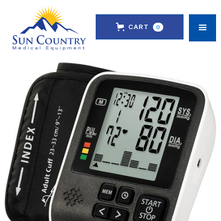
CART
0