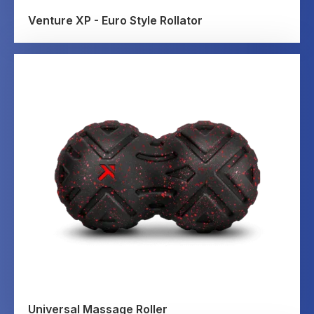
Venture XP - Euro Style Rollator
Universal Massage Roller