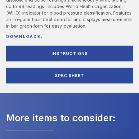
up to 99 readings. Includes World Health Organization
(WHO) indicator for blood pressure classification. Features
an irregular heartbeat detector and displays measurements
in bar graph form for easy evaluation.
DOWNLOADS:
INSTRUCTIONS
SPEC SHEET
More items to consider: