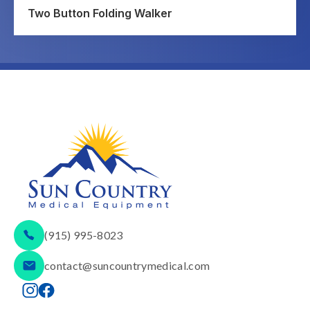
Two Button Folding Walker
(915) 995-8023
contact@suncountrymedical.com