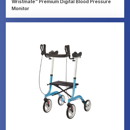
Wristmate™ Premium Digital Blood Pressure
Monitor