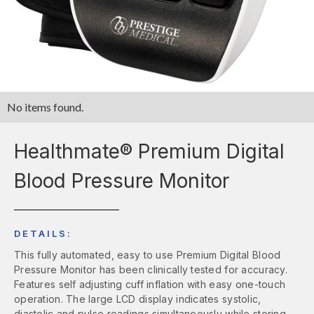
No items found.
Healthmate® Premium Digital
Blood Pressure Monitor
DETAILS:
This fully automated, easy to use Premium Digital Blood
Pressure Monitor has been clinically tested for accuracy.
Features self adjusting cuff inflation with easy one-touch
operation. The large LCD display indicates systolic,
diastolic and pulse readings simultaneously while storing