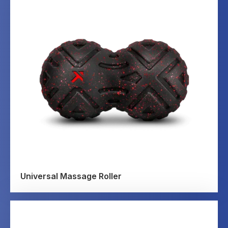
Universal Massage Roller