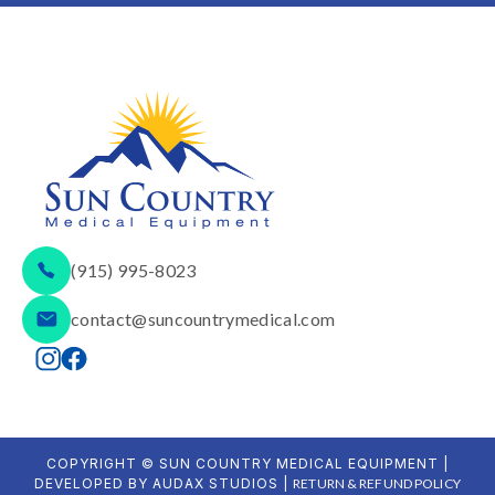
(915) 995-8023
contact@suncountrymedical.com
COPYRIGHT © SUN COUNTRY MEDICAL EQUIPMENT |
DEVELOPED BY AUDAX STUDIOS |
RETURN & REFUND POLICY