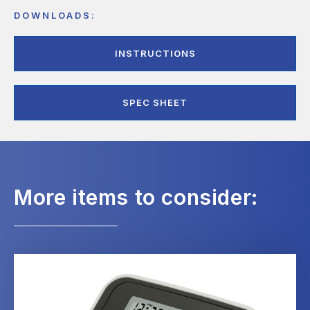
DOWNLOADS:
INSTRUCTIONS
SPEC SHEET
More items to consider: