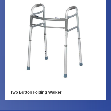
Two Button Folding Walker