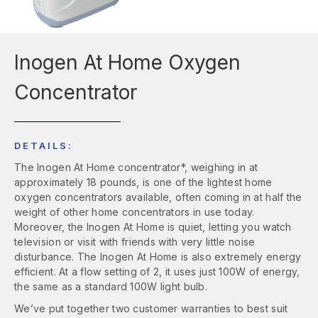
Inogen At Home Oxygen
Concentrator
DETAILS:
The Inogen At Home concentrator*, weighing in at
approximately 18 pounds, is one of the lightest home
oxygen concentrators available, often coming in at half the
weight of other home concentrators in use today.
Moreover, the Inogen At Home is quiet, letting you watch
television or visit with friends with very little noise
disturbance. The Inogen At Home is also extremely energy
efficient. At a flow setting of 2, it uses just 100W of energy,
the same as a standard 100W light bulb.
We’ve put together two customer warranties to best suit