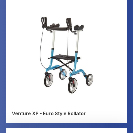
Venture XP - Euro Style Rollator