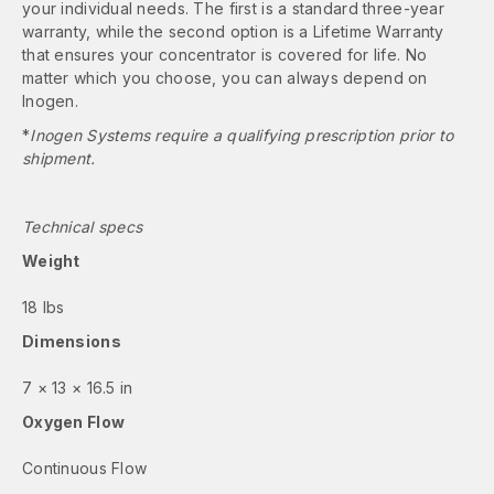
your individual needs. The first is a standard three-year
warranty, while the second option is a Lifetime Warranty
that ensures your concentrator is covered for life. No
matter which you choose, you can always depend on
Inogen.
*
Inogen Systems require a qualifying prescription prior to
shipment.
Technical specs
Weight
18 lbs
Dimensions
7 × 13 × 16.5 in
Oxygen Flow
Continuous Flow