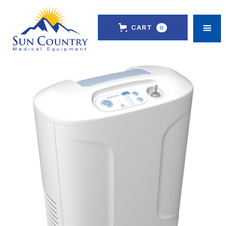
CART
0