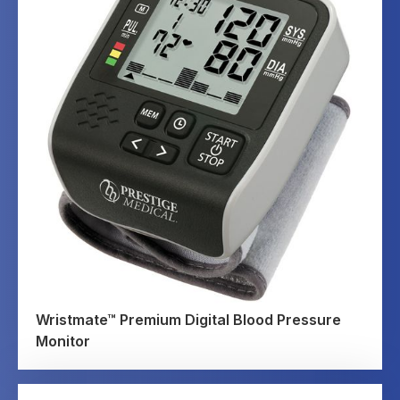
Wristmate™ Premium Digital Blood Pressure
Monitor