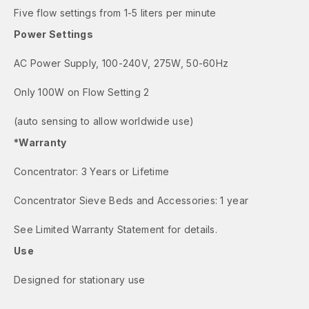
Five flow settings from 1-5 liters per minute
Power Settings
AC Power Supply, 100-240V, 275W, 50-60Hz
Only 100W on Flow Setting 2
(auto sensing to allow worldwide use)
*Warranty
Concentrator: 3 Years or Lifetime
Concentrator Sieve Beds and Accessories: 1 year
See Limited Warranty Statement for details.
Use
Designed for stationary use