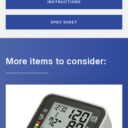
INSTRUCTIONS
SPEC SHEET
More items to consider: