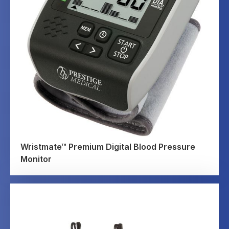
Wristmate™ Premium Digital Blood Pressure
Monitor