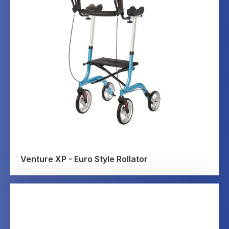
Venture XP - Euro Style Rollator