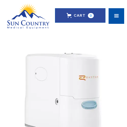
CART
0