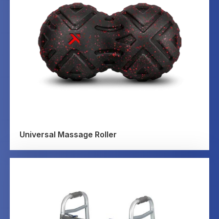
Universal Massage Roller