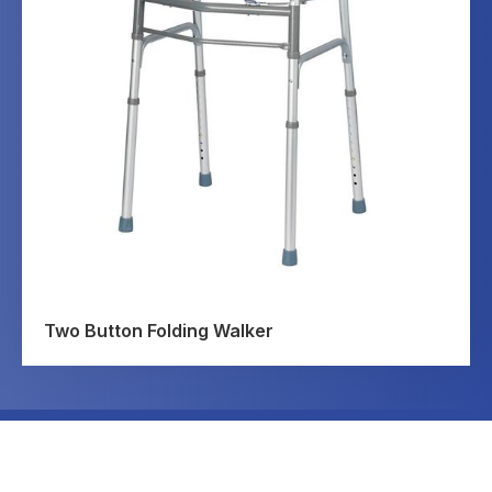
Two Button Folding Walker