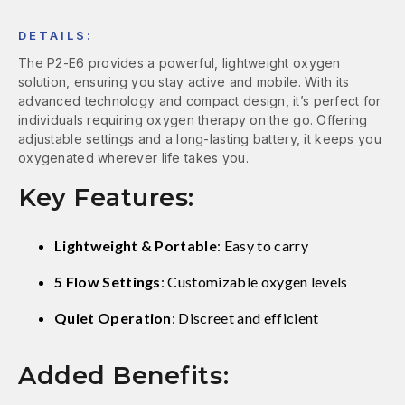
DETAILS:
The P2-E6 provides a powerful, lightweight oxygen
solution, ensuring you stay active and mobile. With its
advanced technology and compact design, it’s perfect for
individuals requiring oxygen therapy on the go. Offering
adjustable settings and a long-lasting battery, it keeps you
oxygenated wherever life takes you.
Key Features:
Lightweight & Portable
: Easy to carry
5 Flow Settings
: Customizable oxygen levels
Quiet Operation
: Discreet and efficient
Added Benefits: