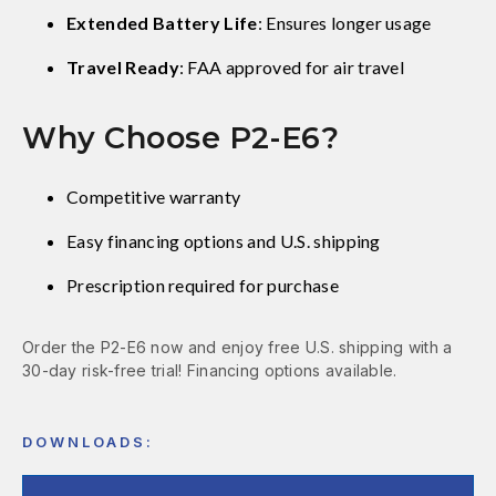
Extended Battery Life
: Ensures longer usage
Travel Ready
: FAA approved for air travel
Why Choose P2-E6?
Competitive warranty
Easy financing options and U.S. shipping
Prescription required for purchase
Order the P2-E6 now and enjoy free U.S. shipping with a
30-day risk-free trial! Financing options available.
DOWNLOADS: