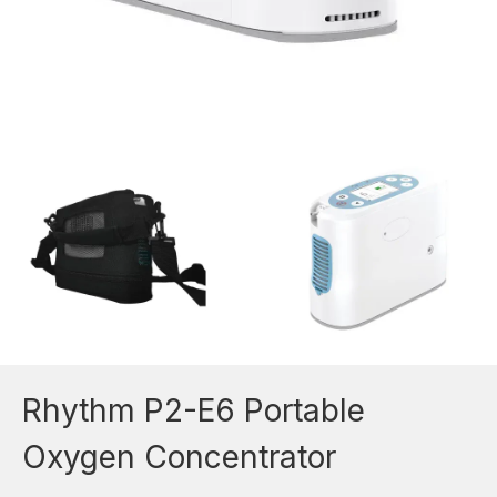
Rhythm P2-E6 Portable
Oxygen Concentrator