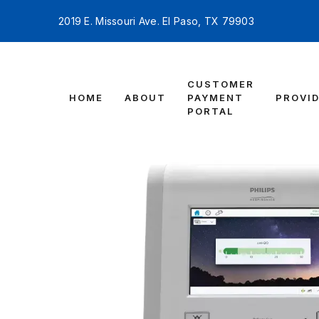
2019 E. Missouri Ave. El Paso, TX 79903
CUSTOMER
HOME
ABOUT
PAYMENT
PROVI
PORTAL