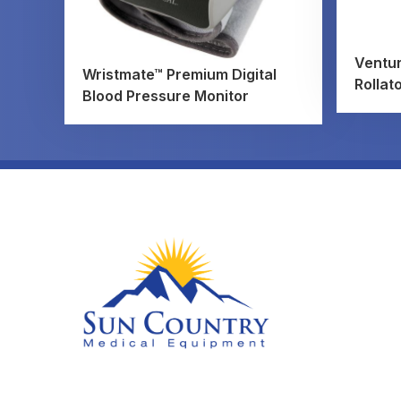
Ventur
Wristmate™ Premium Digital
Rollat
Blood Pressure Monitor