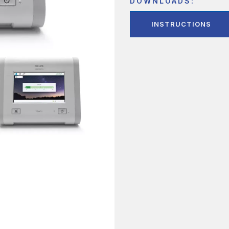
DOWNLOADS:
INSTRUCTIONS