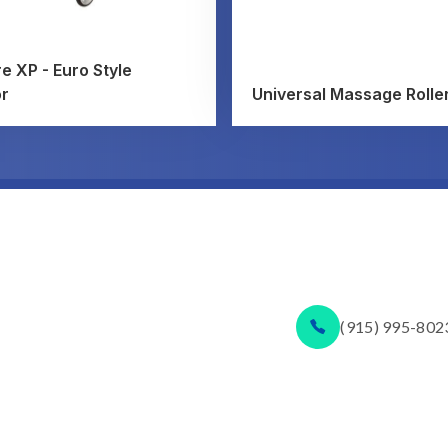
e XP - Euro Style
or
Universal Massage Rolle
(915) 995-802