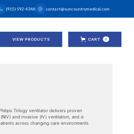
(915) 592-4346
contact@suncountrymedical.com
VIEW PRODUCTS
CART
0
hilips Trilogy ventilator delivers proven
NIV) and invasive (IV) ventilation, and is
patients across changing care environments.