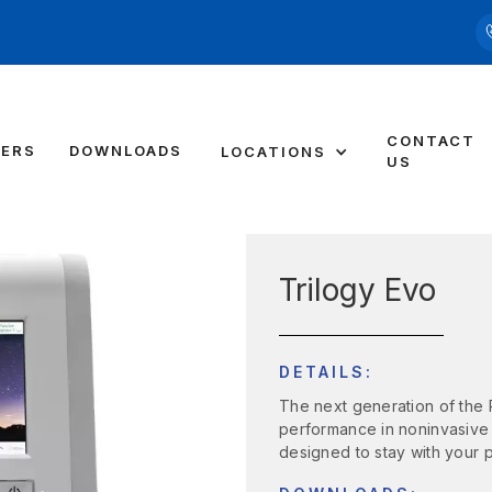
CONTACT
DERS
DOWNLOADS
LOCATIONS
US
Trilogy Evo
DETAILS:
The next generation of the P
performance in noninvasive (
designed to stay with your 