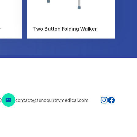
r
Two Button Folding Walker
3
contact@suncountrymedical.com