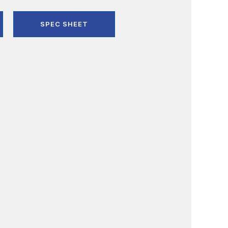
SPEC SHEET