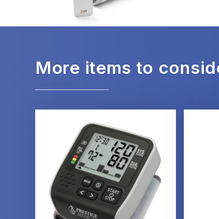
More items to consid