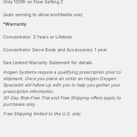
Only 100W on Flow Setting 2
(auto sensing to allow worldwide use)
*Warranty
Concentrator: 3 Years or Lifetime
Concentrator Sieve Beds and Accessories: 1 year
See Limited Warranty Statement for details.
Inogen Systems require a qualifying prescription prior to
shipment. Once you place an order an Inogen Oxygen
Specialist will follow up with you to help you gather your
prescription information.
30-Day Risk-Free Trial and Free Shipping offers apply to
purchases only.
Free Shipping limited to the U.S. only.