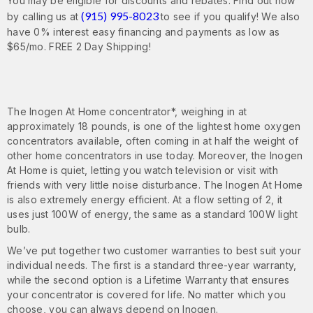
You may be eligible for discounts and rebates. Find out now
(915) 995-8023
by calling us at
to see if you qualify! We also
have 0% interest easy financing and payments as low as
$65/mo. FREE 2 Day Shipping!
The Inogen At Home concentrator*, weighing in at
approximately 18 pounds, is one of the lightest home oxygen
concentrators available, often coming in at half the weight of
other home concentrators in use today. Moreover, the Inogen
At Home is quiet, letting you watch television or visit with
friends with very little noise disturbance. The Inogen At Home
is also extremely energy efficient. At a flow setting of 2, it
uses just 100W of energy, the same as a standard 100W light
bulb.
We’ve put together two customer warranties to best suit your
individual needs. The first is a standard three-year warranty,
while the second option is a Lifetime Warranty that ensures
your concentrator is covered for life. No matter which you
choose, you can always depend on Inogen.