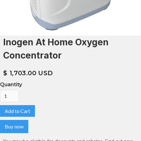
Inogen At Home Oxygen
Concentrator
$ 1,703.00 USD
Quantity
Buy now