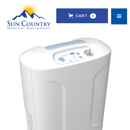
CART
0