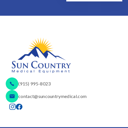
(915) 995-8023
contact@suncountrymedical.com