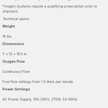
*
Inogen Systems require a qualifying prescription prior to
shipment.
Technical specs
Weight
18 lbs
Dimensions
7 × 13 × 16.5 in
Oxygen Flow
Continuous Flow
Five flow settings from 1-5 liters per minute
Power Settings
AC Power Supply, 100-240V, 275W, 50-60Hz