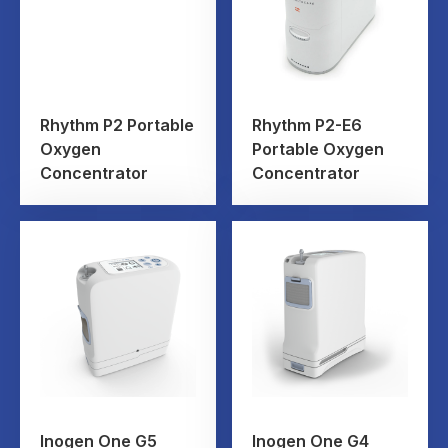
Rhythm P2 Portable
Rhythm P2-E6
Oxygen
Portable Oxygen
Concentrator
Concentrator
Inogen One G5
Inogen One G4