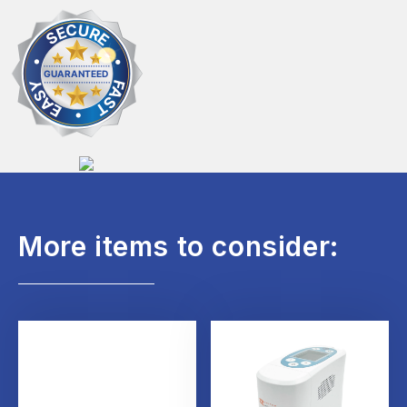
More items to consider: