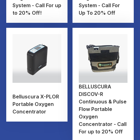
System - Call For up
System - Call For
to 20% Off!
Up To 20% Off
BELLUSCURA
DISCOV-R
Belluscura X-PLOR
Continuous & Pulse
Portable Oxygen
Flow Portable
Concentrator
Oxygen
Concentrator - Call
For up to 20% Off