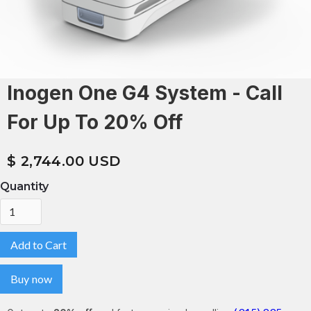
Inogen One G4 System - Call
For Up To 20% Off
$ 2,744.00 USD
Quantity
Buy now