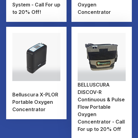
System - Call For up
Oxygen
to 20% Off!
Concentrator
BELLUSCURA
DISCOV-R
Belluscura X-PLOR
Continuous & Pulse
Portable Oxygen
Flow Portable
Concentrator
Oxygen
Concentrator - Call
For up to 20% Off