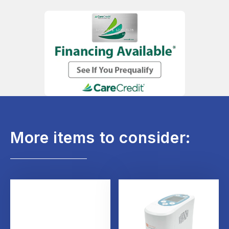
More items to consider: