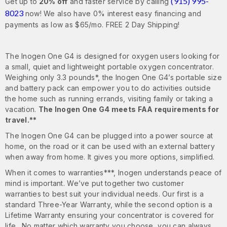
(915) 995-
Get up to
20% off
and faster service by calling
8023
now! We also have 0% interest easy financing and
payments as low as $65/mo. FREE 2 Day Shipping!
The Inogen One G4 is designed for oxygen users looking for
a small, quiet and lightweight portable oxygen concentrator.
Weighing only 3.3 pounds*, the Inogen One G4’s portable size
and battery pack can empower you to do activities outside
the home such as running errands, visiting family or taking a
vacation.
The Inogen One G4 meets FAA requirements for
travel.**
The Inogen One G4 can be plugged into a power source at
home, on the road or it can be used with an external battery
when away from home. It gives you more options, simplified.
When it comes to warranties***, Inogen understands peace of
mind is important. We’ve put together two customer
warranties to best suit your individual needs. Our first is a
standard Three-Year Warranty, while the second option is a
Lifetime Warranty ensuring your concentrator is covered for
life. No matter which warranty you choose, you can always