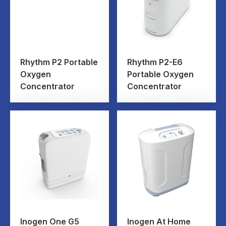
Rhythm P2 Portable
Rhythm P2-E6
Oxygen
Portable Oxygen
Concentrator
Concentrator
Inogen One G5
Inogen At Home