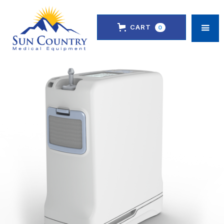
CART
0