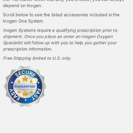
depend on Inogen.
Scroll below to see the listed accessories included in the
Inogen One System.
Inogen Systems require a qualifying prescription prior to
shipment. Once you place an order an Inogen Oxygen
Specialist will follow up with you to help you gather your
prescription information.
Free Shipping limited to U.S. only.