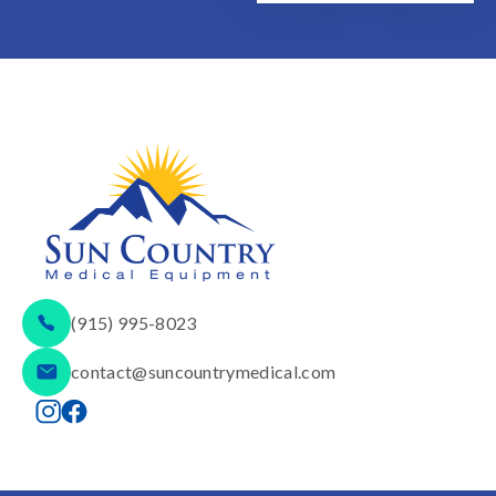
(915) 995-8023
contact@suncountrymedical.com