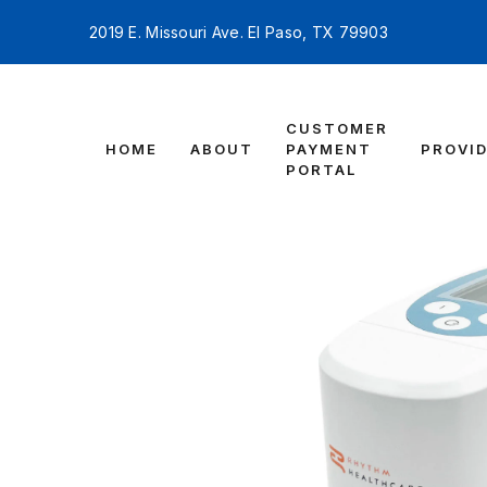
2019 E. Missouri Ave. El Paso, TX 79903
CUSTOMER
HOME
ABOUT
PAYMENT
PROVI
PORTAL