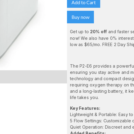
Buy now
Get up to
20% off
and faster s
now! We also have 0% interest
low as $65/mo. FREE 2 Day Shi
The P2-E6 provides a powerful,
ensuring you stay active and m
technology and compact design, 
requiring oxygen therapy on th
and a long-lasting battery, it
life takes you.
Key Features:
Lightweight & Portable: Easy to
5 Flow Settings: Customizable 
Quiet Operation: Discreet and e
Added Benefits: