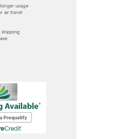
 longer usage
 air travel
. shipping
hase