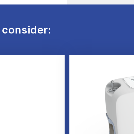
 consider: