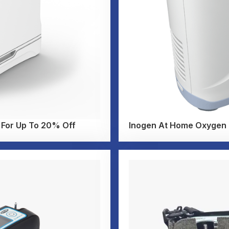
 For Up To 20% Off
Inogen At Home Oxygen