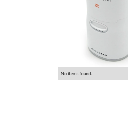
No items found.