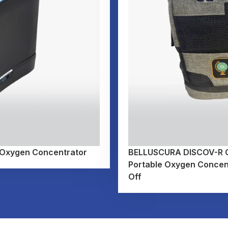
 Oxygen Concentrator
BELLUSCURA DISCOV-R Co
Portable Oxygen Concent
Off