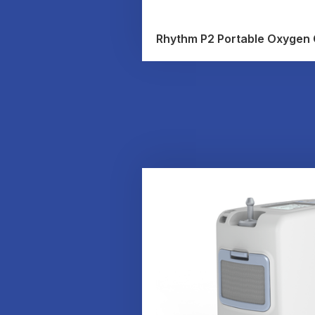
Rhythm P2 Portable Oxygen