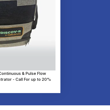
ntinuous & Pulse Flow
rator - Call For up to 20%