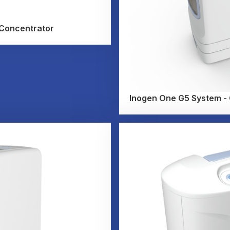
 Concentrator
Inogen One G5 System - C