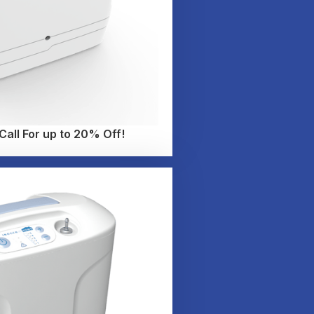
all For up to 20% Off!