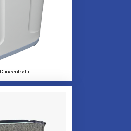
 Concentrator