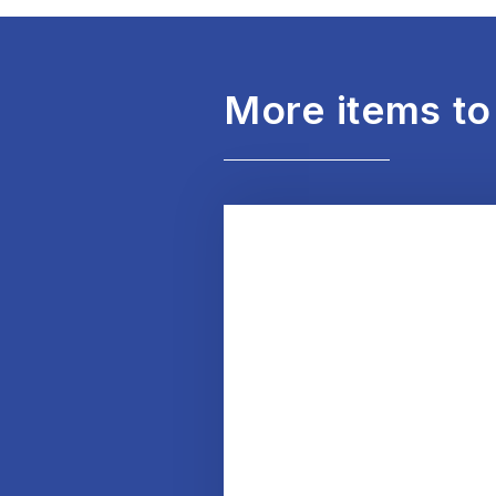
More items to