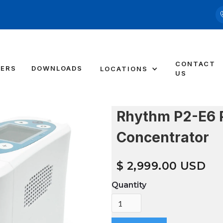
CONTACT
DERS
DOWNLOADS
LOCATIONS
US
Rhythm P2-E6 
Concentrator
$ 2,999.00 USD
Quantity