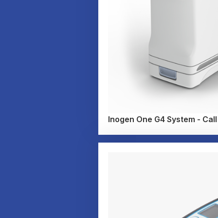
Inogen One G4 System - Call