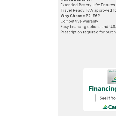
Extended Battery Life: Ensures
Travel Ready: FAA approved for
Why Choose P2-E6?
Competitive warranty
Easy financing options and U.S
Prescription required for purc