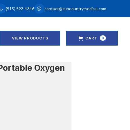
(915) 592-4346
contact@suncountrymedical.com
VIEW PRODUCTS
CART
0
Portable Oxygen