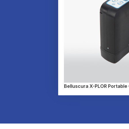
Belluscura X-PLOR Portable