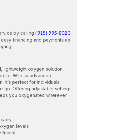
(915) 995-8023
ervice by calling
 easy financing and payments as
pping!
 lightweight oxygen solution,
obile. With its advanced
it’s perfect for individuals
e go. Offering adjustable settings
 keeps you oxygenated wherever
 carry
oxygen levels
fficient